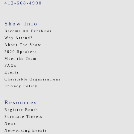
412-668-4990
Show Info
Become An Exhibitor
Why Attend?
About The Show
2020 Speakers
Meet the Team
FAQs
Events
Charitable Organizations
Privacy Policy
Resources
Register Booth
Purchase Tickets
News
Networking Events