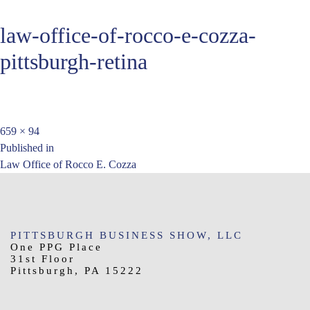
law-office-of-rocco-e-cozza-
pittsburgh-retina
Full
659 × 94
Post
size
Published in
Law Office of Rocco E. Cozza
navigation
PITTSBURGH BUSINESS SHOW, LLC
One PPG Place
31st Floor
Pittsburgh, PA 15222