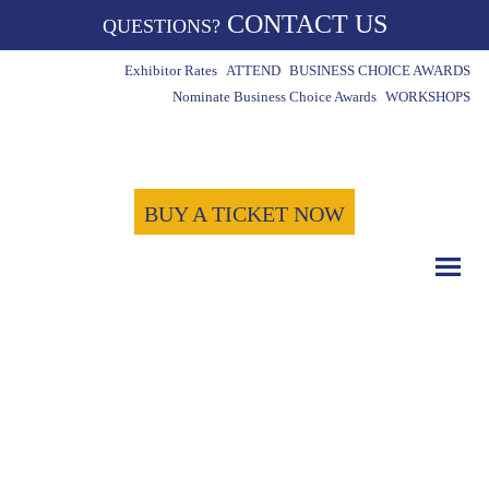
CONTACT US
QUESTIONS?
Exhibitor Rates
ATTEND
BUSINESS CHOICE AWARDS
Nominate Business Choice Awards
WORKSHOPS
BUY A TICKET NOW
COUNT DOWN WITH US
May 15th, 2024
-1723
-1
-10
Days
Hours
Minutes
-54
Seconds