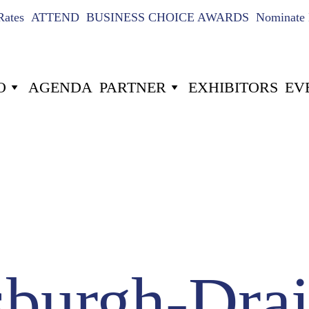
Rates
ATTEND
BUSINESS CHOICE AWARDS
Nominate 
O
AGENDA
PARTNER
EXHIBITORS
EV
US
024
10
-22
Hours
Minutes
sburgh-Drai