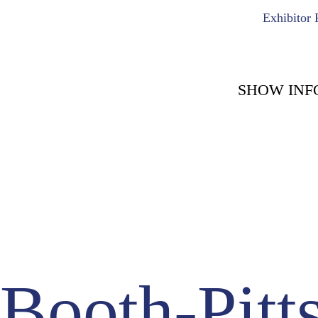
Exhibitor 
SHOW INF
COUNT DOWN WITH 
May 15th, 2
-1723
-
Days
Booth-Pitt