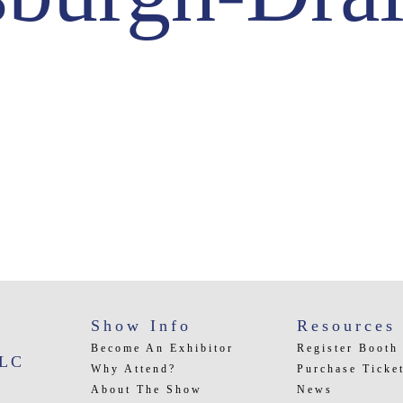
Show Info
Resources
Become An Exhibitor
Register Booth
LLC
Why Attend?
Purchase Ticke
About The Show
News