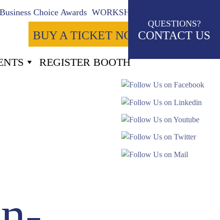
Business Choice Awards
WORKSHOPS
QUESTIONS?
BUY A TICKET NOW
CONTACT US
ENTS
REGISTER BOOTH
-18
Seconds
n-