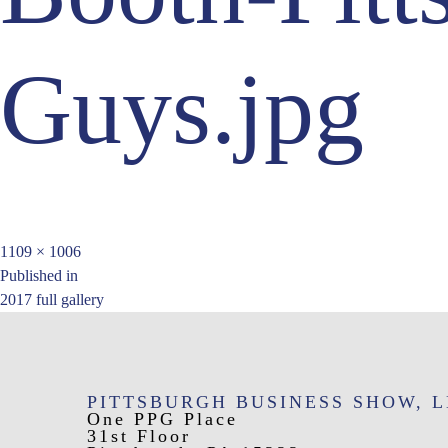
Guys.jpg
Full
1109 × 1006
Post
size
Published in
2017 full gallery
navigation
PITTSBURGH BUSINESS SHOW, 
One PPG Place
31st Floor