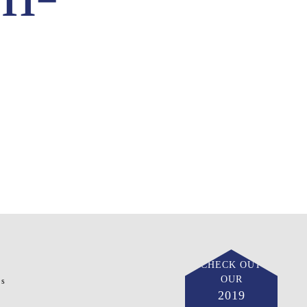
CHECK OUT
OUR
ts
2019