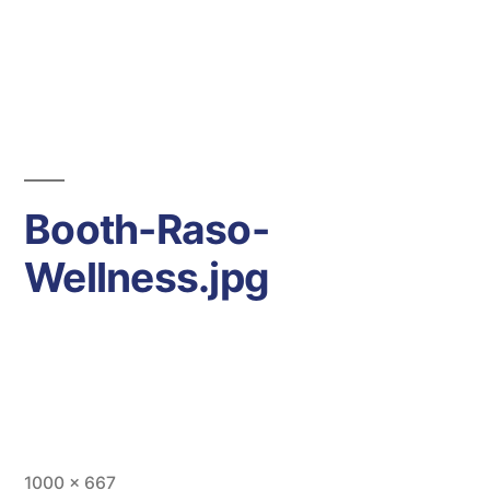
Days
Hours
Minutes
-43
Seconds
Booth-Raso-
Wellness.jpg
Full
1000 × 667