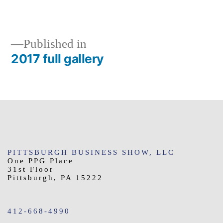
size
Published in
2017 full gallery
Post
navigation
PITTSBURGH BUSINESS SHOW, LLC
One PPG Place
31st Floor
Pittsburgh, PA 15222
412-668-4990