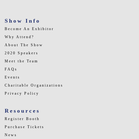
Show Info
Become An Exhibitor
Why Attend?
About The Show
2020 Speakers
Meet the Team
FAQs
Events
Charitable Organizations
Privacy Policy
Resources
Register Booth
Purchase Tickets
News