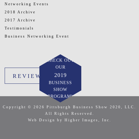
Networking Events
2018 Archive
2017 Archive
Testimonials
Business Networking Event
CHECK OUT
OUR
2019
REVIEW US
BUSINESS
SHOW
PROGRAM!
Copyright © 2026 Pittsburgh Business Show 2020, LLC.
All Rights Reserved.
Web Design by Higher Images, Inc.