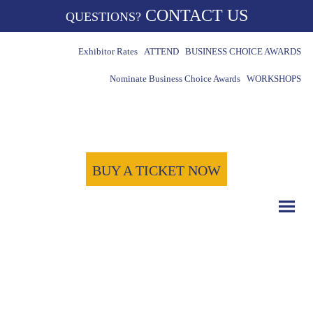
CONTACT US
QUESTIONS?
Exhibitor Rates
ATTEND
BUSINESS CHOICE AWARDS
Nominate Business Choice Awards
WORKSHOPS
BUY A TICKET NOW
COUNT DOWN WITH US
May 15th, 2024
-1722
-20
-36