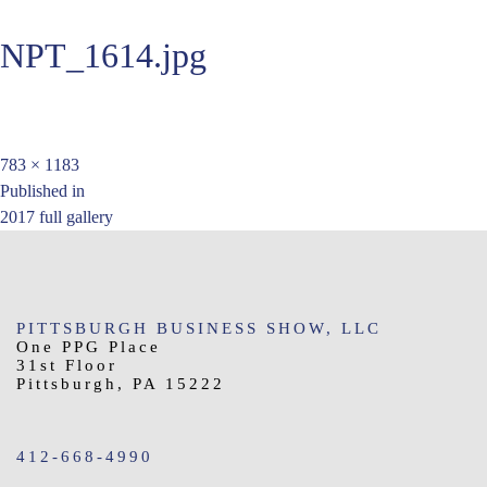
NPT_1614.jpg
Full
783 × 1183
Post
size
Published in
2017 full gallery
navigation
PITTSBURGH BUSINESS SHOW, LLC
One PPG Place
31st Floor
Pittsburgh, PA 15222
412-668-4990