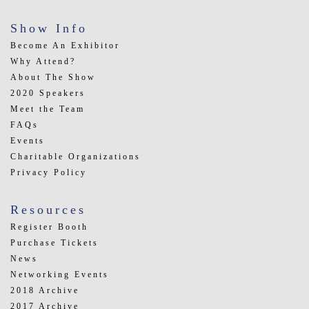
Show Info
Become An Exhibitor
Why Attend?
About The Show
2020 Speakers
Meet the Team
FAQs
Events
Charitable Organizations
Privacy Policy
Resources
Register Booth
Purchase Tickets
News
Networking Events
2018 Archive
2017 Archive