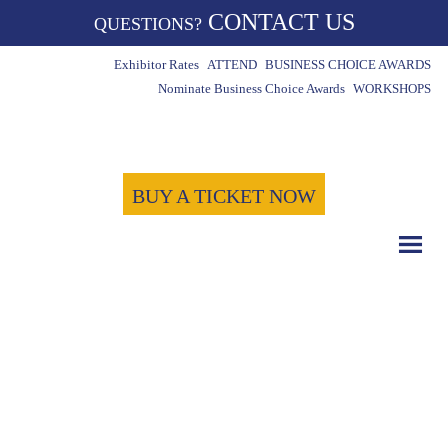
CONTACT US
QUESTIONS?
Exhibitor Rates
ATTEND
BUSINESS CHOICE AWARDS
Nominate Business Choice Awards
WORKSHOPS
BUY A TICKET NOW
COUNT DOWN WITH US
May 15th, 2024
-1721
-3
-18
Days
Hours
Minutes
-36
Seconds