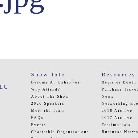
Show Info
Resources
Become An Exhibitor
Register Booth
LLC
Why Attend?
Purchase Ticke
About The Show
News
2020 Speakers
Networking Eve
Meet the Team
2018 Archive
FAQs
2017 Archive
Events
Testimonials
Charitable Organizations
Business Netwo