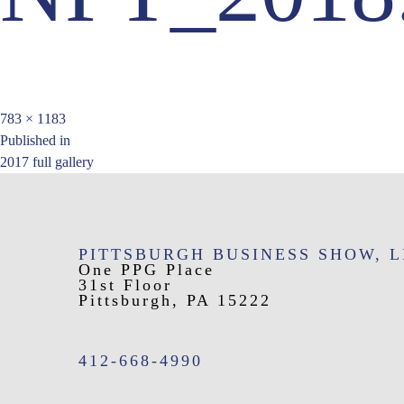
Full
783 × 1183
Post
size
Published in
2017 full gallery
navigation
PITTSBURGH BUSINESS SHOW, 
One PPG Place
31st Floor
Pittsburgh, PA 15222
412-668-4990