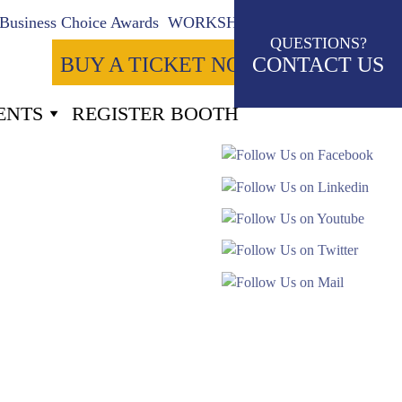
Business Choice Awards
WORKSHOPS
QUESTIONS?
BUY A TICKET NOW
CONTACT US
ENTS
REGISTER BOOTH
2
Seconds