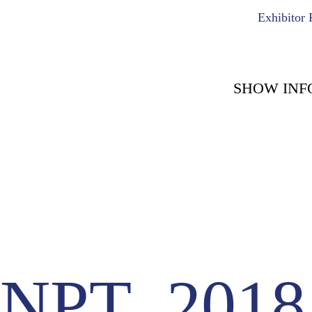
Exhibitor 
SHOW INF
COUNT DOWN WITH 
May 15th, 2
-1722
-
Days
NPT_2018.