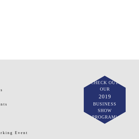
CHECK OUT
OUR
ts
2019
BUSINESS
nts
SHOW
PROGRAM!
rking Event