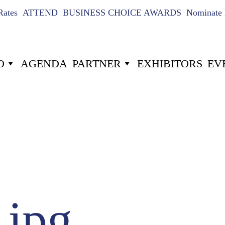
Rates
ATTEND
BUSINESS CHOICE AWARDS
Nominate 
O
AGENDA
PARTNER
EXHIBITORS
EV
US
024
16
-6
-3
Hours
Minutes
jpg