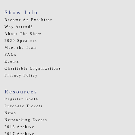
Show Info
Become An Exhibitor
Why Attend?
About The Show
2020 Speakers
Meet the Team
FAQs
Events
Charitable Organizations
Privacy Policy
Resources
Register Booth
Purchase Tickets
News
Networking Events
2018 Archive
2017 Archive