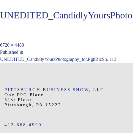
UNEDITED_CandidlyYoursPhotog
Full
6720 × 4480
Post
size
Published in
UNEDITED_CandidlyYoursPhotography_for.PghBizSh.-113
navigation
PITTSBURGH BUSINESS SHOW, LLC
One PPG Place
31st Floor
Pittsburgh, PA 15222
412-668-4990