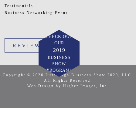
Testimonials
Business Networking Event
CHECK OUT
OUR
REVIEW US
2019
BUSINESS
SHOW
PROGRAM!
Copyright © 2026 Pittsburgh Business Show 2020, LLC.
All Rights Reserved.
Web Design by Higher Images, Inc.