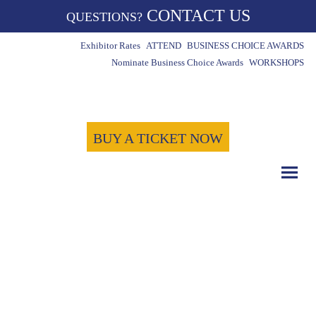
CONTACT US
QUESTIONS?
Exhibitor Rates
ATTEND
BUSINESS CHOICE AWARDS
Nominate Business Choice Awards
WORKSHOPS
BUY A TICKET NOW
COUNT DOWN WITH US
May 15th, 2024
-1723
-6
-58
Days
Hours
Minutes
-57
Seconds