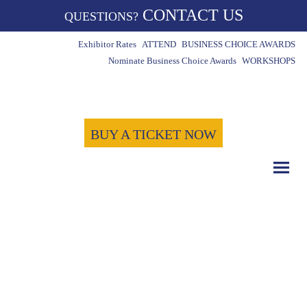
CONTACT US
QUESTIONS?
Exhibitor Rates
ATTEND
BUSINESS CHOICE AWARDS
Nominate Business Choice Awards
WORKSHOPS
BUY A TICKET NOW
COUNT DOWN WITH US
May 15th, 2024
-1723
-15
-45
Days
Hours
Minutes
-31
Seconds