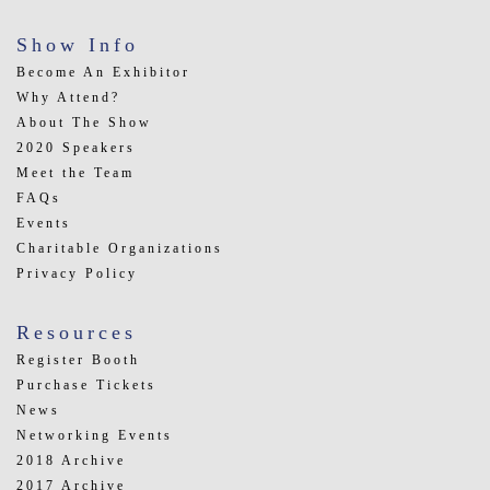
Show Info
Become An Exhibitor
Why Attend?
About The Show
2020 Speakers
Meet the Team
FAQs
Events
Charitable Organizations
Privacy Policy
Resources
Register Booth
Purchase Tickets
News
Networking Events
2018 Archive
2017 Archive