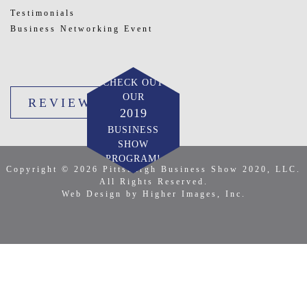
Testimonials
Business Networking Event
CHECK OUT
OUR
REVIEW US
2019
BUSINESS
SHOW
PROGRAM!
Copyright © 2026 Pittsburgh Business Show 2020, LLC.
All Rights Reserved.
Web Design by Higher Images, Inc.