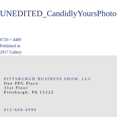
UNEDITED_CandidlyYoursPhotog
Full
6720 × 4480
Post
size
Published in
2017 Gallery
navigation
PITTSBURGH BUSINESS SHOW, LLC
One PPG Place
31st Floor
Pittsburgh, PA 15222
412-668-4990