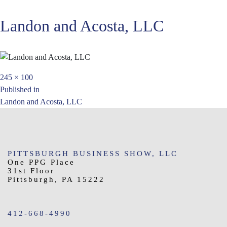
Landon and Acosta, LLC
Full
245 × 100
Post
size
Published in
Landon and Acosta, LLC
navigation
PITTSBURGH BUSINESS SHOW, LLC
One PPG Place
31st Floor
Pittsburgh, PA 15222
412-668-4990