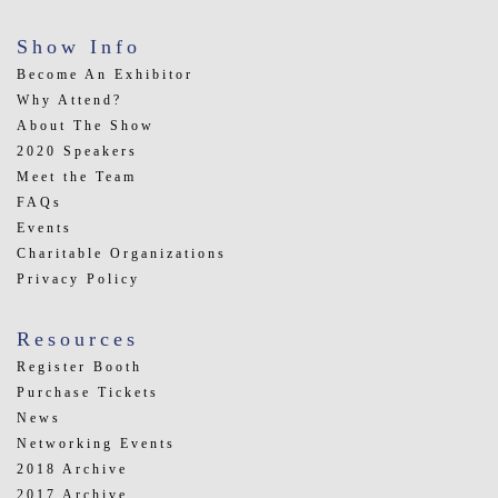
Show Info
Become An Exhibitor
Why Attend?
About The Show
2020 Speakers
Meet the Team
FAQs
Events
Charitable Organizations
Privacy Policy
Resources
Register Booth
Purchase Tickets
News
Networking Events
2018 Archive
2017 Archive