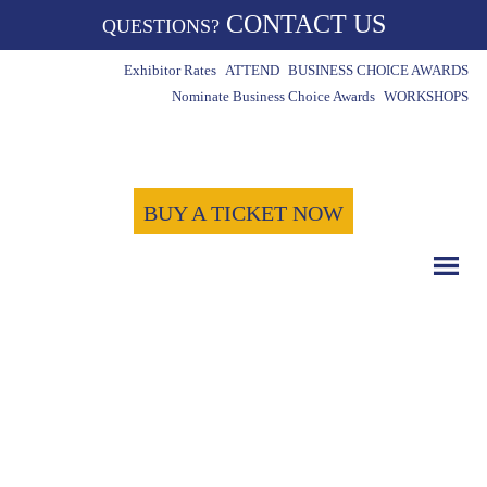
CONTACT US
QUESTIONS?
Exhibitor Rates
ATTEND
BUSINESS CHOICE AWARDS
Nominate Business Choice Awards
WORKSHOPS
BUY A TICKET NOW
COUNT DOWN WITH US
May 15th, 2024
-1724
-8
-11
Days
Hours
Minutes
-22
Seconds