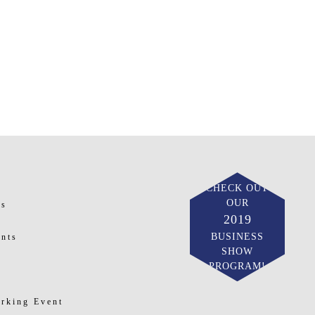
CHECK OUT
OUR
ts
2019
BUSINESS
nts
SHOW
PROGRAM!
rking Event