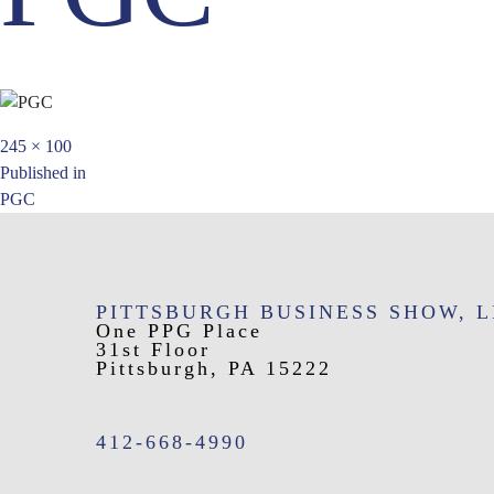
Full
245 × 100
Post
size
Published in
PGC
navigation
PITTSBURGH BUSINESS SHOW, 
One PPG Place
31st Floor
Pittsburgh, PA 15222
412-668-4990