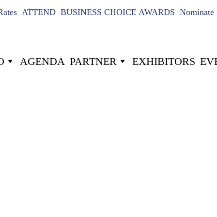
Rates
ATTEND
BUSINESS CHOICE AWARDS
Nominate 
O
AGENDA
PARTNER
EXHIBITORS
EV
US
024
18
-13
Hours
Minutes