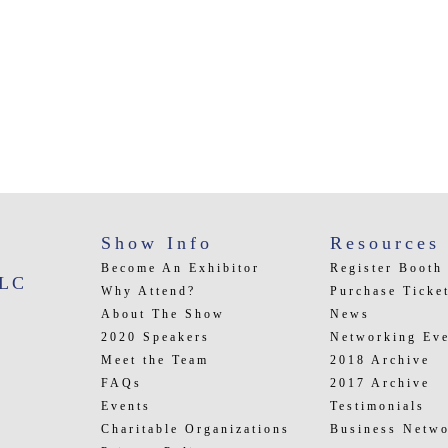
Show Info
Resources
Become An Exhibitor
Register Booth
LLC
Why Attend?
Purchase Ticke
About The Show
News
2020 Speakers
Networking Eve
Meet the Team
2018 Archive
FAQs
2017 Archive
Events
Testimonials
Charitable Organizations
Business Netwo