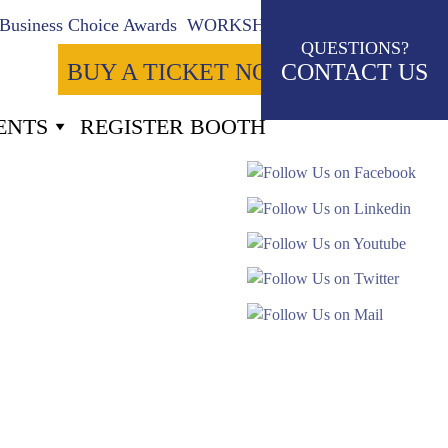
Business Choice Awards
WORKSHOPS
QUESTIONS?
BUY A TICKET NOW
CONTACT US
ENTS
REGISTER BOOTH
-41
Seconds