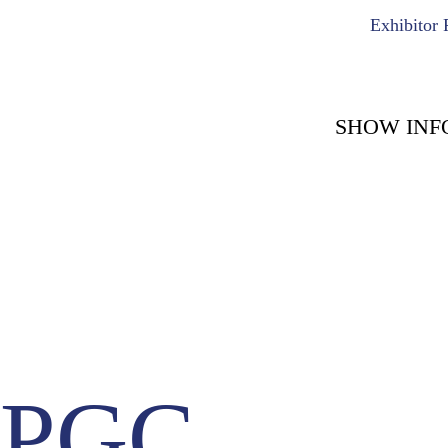
Exhibitor 
SHOW INF
COUNT DOWN WITH 
May 15th, 2
-1722
-
Days
PGC