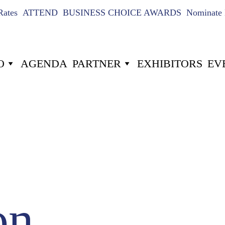
Rates
ATTEND
BUSINESS CHOICE AWARDS
Nominate 
O
AGENDA
PARTNER
EXHIBITORS
EV
US
024
7
-22
-5
Hours
Minutes
on