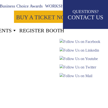
Business Choice Awards
WORKSHOPS
QUESTIONS?
BUY A TICKET NOW
CONTACT US
ENTS
REGISTER BOOTH
8
Seconds