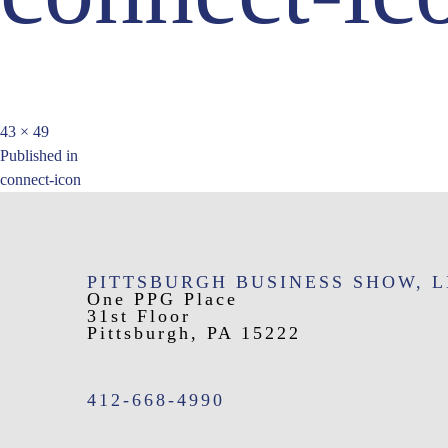
Full
43 × 49
Post
size
Published in
connect-icon
navigation
PITTSBURGH BUSINESS SHOW, 
One PPG Place
31st Floor
Pittsburgh, PA 15222
412-668-4990