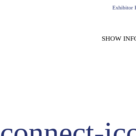
Exhibitor 
SHOW INF
COUNT DOWN WITH 
May 15th, 2
-1722
-
Days
connect-ic