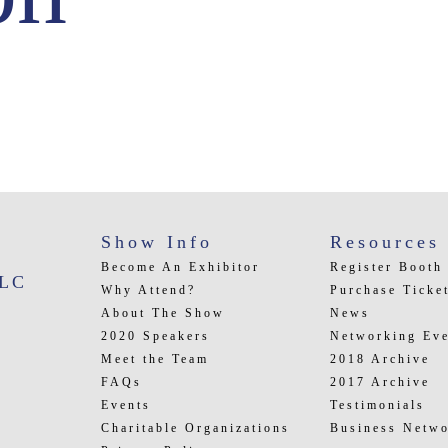
Show Info
Resources
Become An Exhibitor
Register Booth
LLC
Why Attend?
Purchase Ticke
About The Show
News
2020 Speakers
Networking Eve
Meet the Team
2018 Archive
FAQs
2017 Archive
Events
Testimonials
Charitable Organizations
Business Netwo