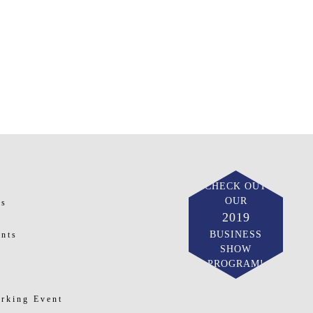
CHECK OUT
OUR
ts
2019
BUSINESS
nts
SHOW
PROGRAM!
rking Event