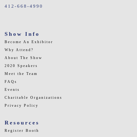
412-668-4990
Show Info
Become An Exhibitor
Why Attend?
About The Show
2020 Speakers
Meet the Team
FAQs
Events
Charitable Organizations
Privacy Policy
Resources
Register Booth