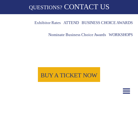
CONTACT US
QUESTIONS?
Exhibitor Rates
ATTEND
BUSINESS CHOICE AWARDS
Nominate Business Choice Awards
WORKSHOPS
BUY A TICKET NOW
COUNT DOWN WITH US
May 15th, 2024
-1722
-2
-36