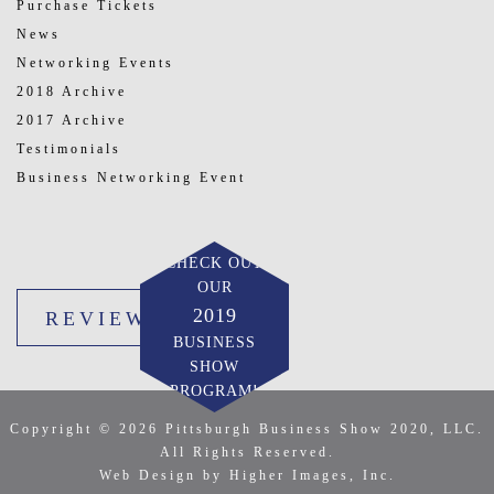
Purchase Tickets
News
Networking Events
2018 Archive
2017 Archive
Testimonials
Business Networking Event
CHECK OUT
OUR
2019
REVIEW US
BUSINESS
SHOW
PROGRAM!
Copyright © 2026 Pittsburgh Business Show 2020, LLC.
All Rights Reserved.
Web Design by Higher Images, Inc.