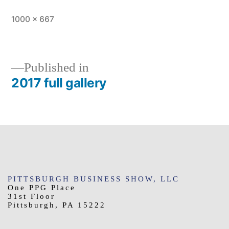
Full
1000 × 667
size
Published in
2017 full gallery
Post
navigation
PITTSBURGH BUSINESS SHOW, LLC
One PPG Place
31st Floor
Pittsburgh, PA 15222