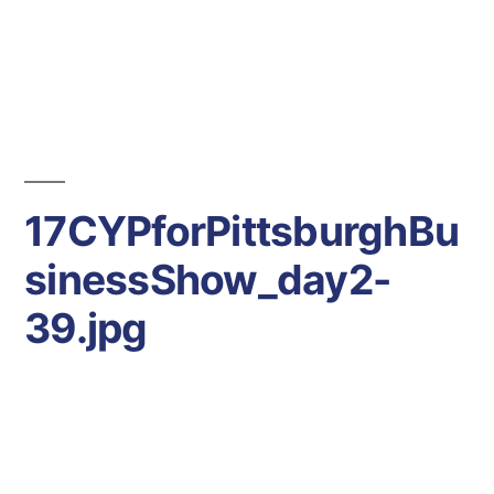
Days
Hours
Minutes
-30
Seconds
17CYPforPittsburghBu
sinessShow_day2-
39.jpg