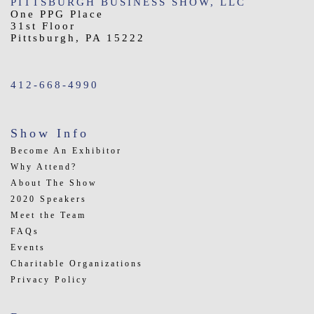
PITTSBURGH BUSINESS SHOW, LLC
One PPG Place
31st Floor
Pittsburgh, PA 15222
412-668-4990
Show Info
Become An Exhibitor
Why Attend?
About The Show
2020 Speakers
Meet the Team
FAQs
Events
Charitable Organizations
Privacy Policy