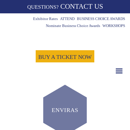
CONTACT US
QUESTIONS?
Exhibitor Rates
ATTEND
BUSINESS CHOICE AWARDS
Nominate Business Choice Awards
WORKSHOPS
BUY A TICKET NOW
ENVIRAS