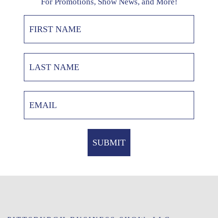
For Promotions, Show News, and More!