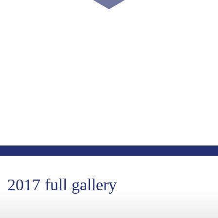
COUNT DOWN WITH US
May 15th, 2024
-1724
-6
-2
Days
Hours
Minutes
-20
Seconds
2017 full gallery