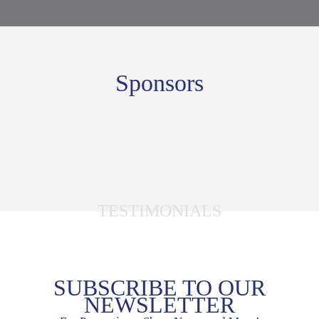
Sponsors
TESTIMONIALS
SUBSCRIBE TO OUR
NEWSLETTER