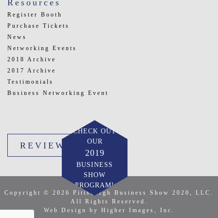
Resources
Register Booth
Purchase Tickets
News
Networking Events
2018 Archive
2017 Archive
Testimonials
Business Networking Event
CHECK OUT
OUR
REVIEW US
2019
BUSINESS
SHOW
PROGRAM!
Copyright © 2026 Pittsburgh Business Show 2020, LLC.
All Rights Reserved.
Web Design by Higher Images, Inc.