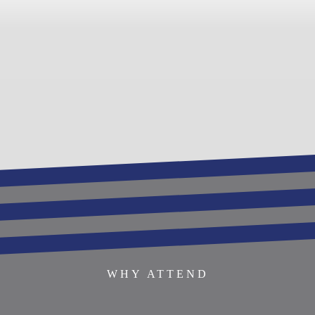
REGISTER TO ATTEND
BECOME AN EXHIBITOR
SPONSOR THIS EVENT
SPEAKERS
AGENDA
WHY ATTEND