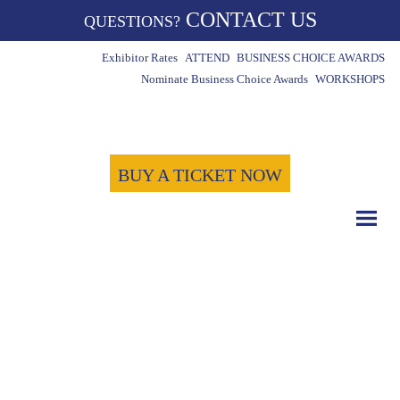
CONTACT US
QUESTIONS?
Exhibitor Rates
ATTEND
BUSINESS CHOICE AWARDS
Nominate Business Choice Awards
WORKSHOPS
BUY A TICKET NOW
COUNT DOWN WITH US
May 15th, 2024
-1724
-6
-32
Days
Hours
Minutes
-59
Seconds