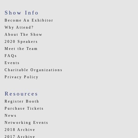
Show Info
Become An Exhibitor
Why Attend?
About The Show
2020 Speakers
Meet the Team
FAQs
Events
Charitable Organizations
Privacy Policy
Resources
Register Booth
Purchase Tickets
News
Networking Events
2018 Archive
2017 Archive