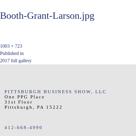
Booth-Grant-Larson.jpg
Full
1003 × 723
Post
size
Published in
2017 full gallery
navigation
PITTSBURGH BUSINESS SHOW, LLC
One PPG Place
31st Floor
Pittsburgh, PA 15222
412-668-4990