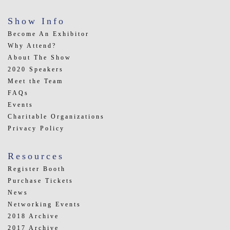
Show Info
Become An Exhibitor
Why Attend?
About The Show
2020 Speakers
Meet the Team
FAQs
Events
Charitable Organizations
Privacy Policy
Resources
Register Booth
Purchase Tickets
News
Networking Events
2018 Archive
2017 Archive