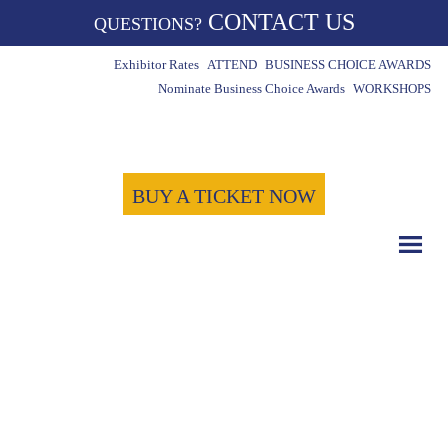
CONTACT US
QUESTIONS?
Exhibitor Rates
ATTEND
BUSINESS CHOICE AWARDS
Nominate Business Choice Awards
WORKSHOPS
BUY A TICKET NOW
COUNT DOWN WITH US
May 15th, 2024
-1722
-7
-52
Days
Hours
Minutes
-41
Seconds