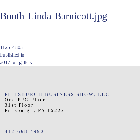
Booth-Linda-Barnicott.jpg
Full
1125 × 803
Post
size
Published in
2017 full gallery
navigation
PITTSBURGH BUSINESS SHOW, LLC
One PPG Place
31st Floor
Pittsburgh, PA 15222
412-668-4990