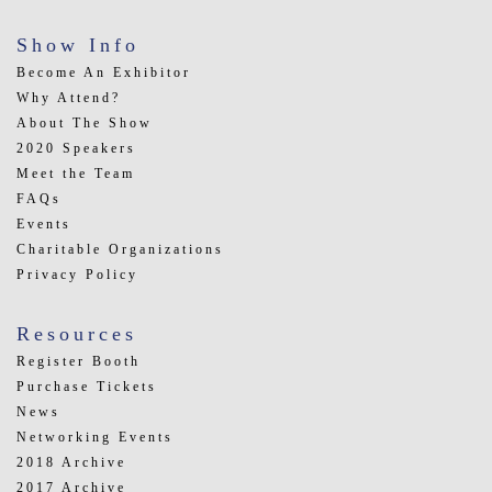
Show Info
Become An Exhibitor
Why Attend?
About The Show
2020 Speakers
Meet the Team
FAQs
Events
Charitable Organizations
Privacy Policy
Resources
Register Booth
Purchase Tickets
News
Networking Events
2018 Archive
2017 Archive