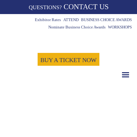
CONTACT US
QUESTIONS?
Exhibitor Rates
ATTEND
BUSINESS CHOICE AWARDS
Nominate Business Choice Awards
WORKSHOPS
BUY A TICKET NOW
COUNT DOWN WITH US
May 15th, 2024
-1721
-4
-27
Days
Hours
Minutes
-26
Seconds