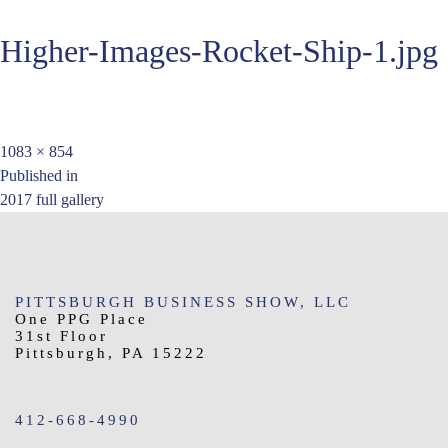
Higher-Images-Rocket-Ship-1.jpg
Full
1083 × 854
Post
size
Published in
2017 full gallery
navigation
PITTSBURGH BUSINESS SHOW, LLC
One PPG Place
31st Floor
Pittsburgh, PA 15222
412-668-4990