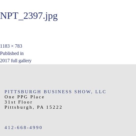
NPT_2397.jpg
Full
1183 × 783
Post
size
Published in
2017 full gallery
navigation
PITTSBURGH BUSINESS SHOW, LLC
One PPG Place
31st Floor
Pittsburgh, PA 15222
412-668-4990