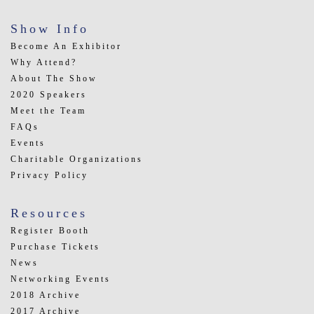
Show Info
Become An Exhibitor
Why Attend?
About The Show
2020 Speakers
Meet the Team
FAQs
Events
Charitable Organizations
Privacy Policy
Resources
Register Booth
Purchase Tickets
News
Networking Events
2018 Archive
2017 Archive