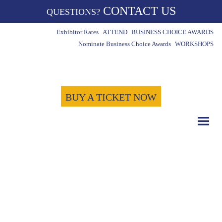
CONTACT US
QUESTIONS?
Exhibitor Rates
ATTEND
BUSINESS CHOICE AWARDS
Nominate Business Choice Awards
WORKSHOPS
BUY A TICKET NOW
COUNT DOWN WITH US
May 15th, 2024
-1721
-18
-58
Days
Hours
Minutes
-47
Seconds