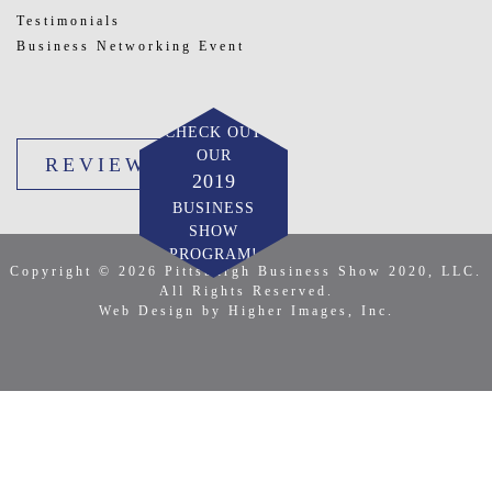
Testimonials
Business Networking Event
CHECK OUT
OUR
REVIEW US
2019
BUSINESS
SHOW
PROGRAM!
Copyright © 2026 Pittsburgh Business Show 2020, LLC.
All Rights Reserved.
Web Design by Higher Images, Inc.