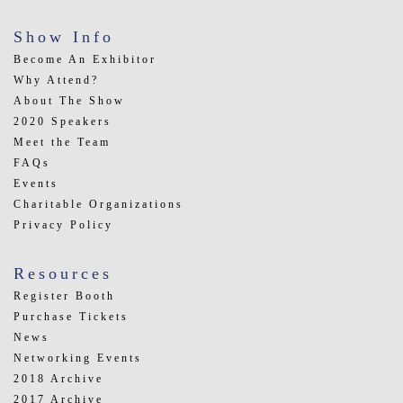
Show Info
Become An Exhibitor
Why Attend?
About The Show
2020 Speakers
Meet the Team
FAQs
Events
Charitable Organizations
Privacy Policy
Resources
Register Booth
Purchase Tickets
News
Networking Events
2018 Archive
2017 Archive