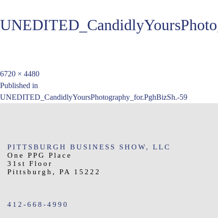
UNEDITED_CandidlyYoursPhotog
Full
6720 × 4480
Post
size
Published in
UNEDITED_CandidlyYoursPhotography_for.PghBizSh.-59
navigation
PITTSBURGH BUSINESS SHOW, LLC
One PPG Place
31st Floor
Pittsburgh, PA 15222
412-668-4990