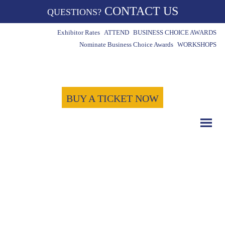
CONTACT US
QUESTIONS?
Exhibitor Rates
ATTEND
BUSINESS CHOICE AWARDS
Nominate Business Choice Awards
WORKSHOPS
BUY A TICKET NOW
COUNT DOWN WITH US
May 15th, 2024
-1723
-3
-31
Days
Hours
Minutes
-1
Seconds