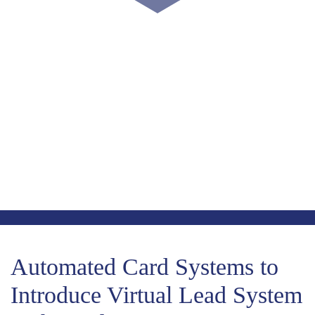
COUNT DOWN WITH US
May 15th, 2024
-1724
-10
-5
Days
Hours
Minutes
-33
Seconds
Automated Card Systems to
Introduce Virtual Lead System