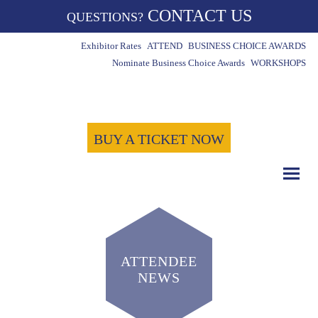
CONTACT US
QUESTIONS?
Exhibitor Rates
ATTEND
BUSINESS CHOICE AWARDS
Nominate Business Choice Awards
WORKSHOPS
BUY A TICKET NOW
ATTENDEE
NEWS