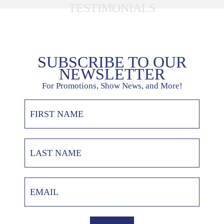
TESTIMONIALS
SUBSCRIBE TO OUR
NEWSLETTER
For Promotions, Show News, and More!