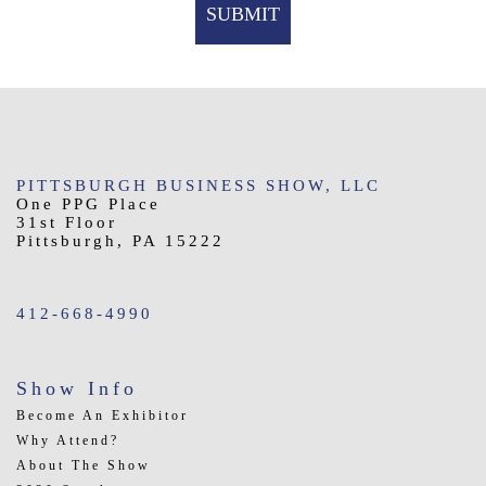
PITTSBURGH BUSINESS SHOW, LLC
One PPG Place
31st Floor
Pittsburgh, PA 15222
412-668-4990
Show Info
Become An Exhibitor
Why Attend?
About The Show