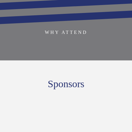
BECOME AN EXHIBITOR
SPONSOR THIS EVENT
SPEAKERS
AGENDA
WHY ATTEND
Sponsors