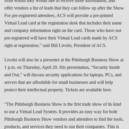
from whom they would like to receive more information, and
offer vendors a list of leads that they can follow up after the Show.
For pre-registered attendees, ACS will provide a pre-printed
Virtual Lead card at the registration desk that includes their name
and company information right on the card. Those who have not
pre-registered will have their Virtual Lead cards made by ACS
right at registration,” said Bill Livolsi, President of ACS.
Livolsi will also be a presenter at the Pittsburgh Business Show at
1 p.m. on Thursday, April 20. His presentation, “Security Inside
and Out,” will discuss security applications for laptops, PCs, and
servers that are affordable for small businesses and will help
protect their intellectual property. Tickets are available here.
“The Pittsburgh Business Show is the first trade show of its kind
to use a Virtual Lead System. It provides an easy way for both
Pittsburgh Business Show vendors and attendees to find the tools,
products, and services they need to run their companies. This is