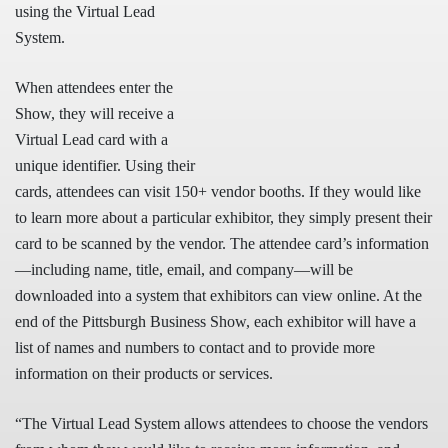
using the Virtual Lead
System.
When attendees enter the
Show, they will receive a
Virtual Lead card with a
unique identifier. Using their
cards, attendees can visit 150+ vendor booths. If they would like
to learn more about a particular exhibitor, they simply present their
card to be scanned by the vendor. The attendee card’s information
—including name, title, email, and company—will be
downloaded into a system that exhibitors can view online. At the
end of the Pittsburgh Business Show, each exhibitor will have a
list of names and numbers to contact and to provide more
information on their products or services.
“The Virtual Lead System allows attendees to choose the vendors