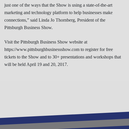
just one of the ways that the Show is using a state-of-the-art
marketing and technology platform to help businesses make
connections,” said Linda Jo Thornberg, President of the
Pittsburgh Business Show.
Visit the Pittsburgh Business Show website at
https://www.pittsburghbusinessshow.com to register for free
tickets to the Show and to 30+ presentations and workshops that
will be held April 19 and 20, 2017.
REGISTER TO ATTEND