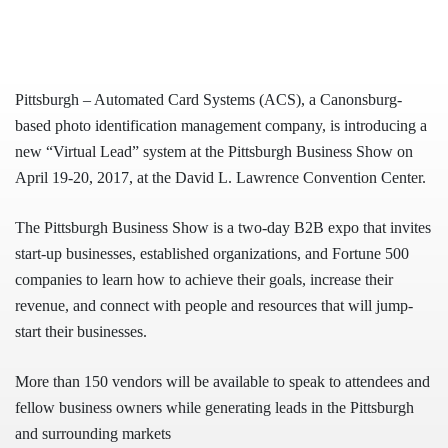
Pittsburgh – Automated Card Systems (ACS), a Canonsburg-
based photo identification management company, is introducing a
new “Virtual Lead” system at the Pittsburgh Business Show on
April 19-20, 2017, at the David L. Lawrence Convention Center.
The Pittsburgh Business Show is a two-day B2B expo that invites
start-up businesses, established organizations, and Fortune 500
companies to learn how to achieve their goals, increase their
revenue, and connect with people and resources that will jump-
start their businesses.
More than 150 vendors will be available to speak to attendees and
fellow business owners while generating leads in the Pittsbu
rgh
and surrounding markets