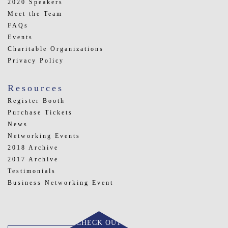
2020 Speakers
Meet the Team
FAQs
Events
Charitable Organizations
Privacy Policy
Resources
Register Booth
Purchase Tickets
News
Networking Events
2018 Archive
2017 Archive
Testimonials
Business Networking Event
CHECK OUT