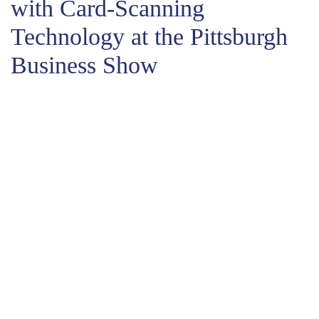
with Card-Scanning
Technology at the Pittsburgh
Business Show