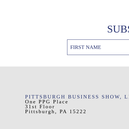
SUB
PITTSBURGH BUSINESS SHOW, 
One PPG Place
31st Floor
Pittsburgh, PA 15222