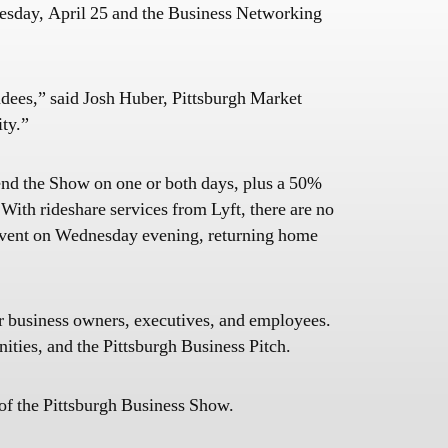
dnesday, April 25 and the Business Networking
endees,” said Josh Huber, Pittsburgh Market
ity.”
tend the Show on one or both days, plus a 50%
With rideshare services from Lyft, there are no
 Event on Wednesday evening, returning home
or business owners, executives, and employees.
ties, and the Pittsburgh Business Pitch.
of the Pittsburgh Business Show.