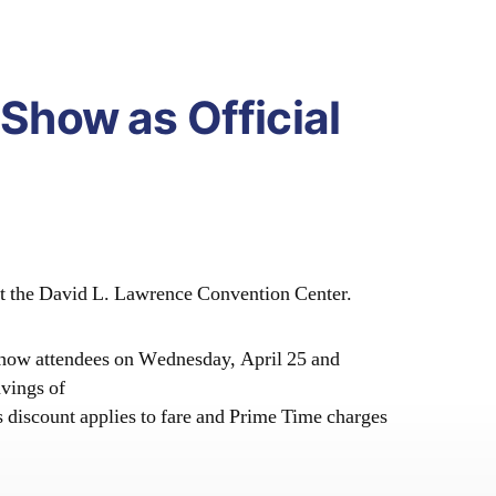
 Show as Official
 at the David L. Lawrence Convention Center.
 Show attendees on W
ednesday, April 25 and
vings of
s discount applies to fare and Prime Time charges