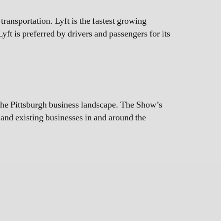
ansportation. Lyft is the fastest growing
yft is preferred by drivers and passengers for its
the Pittsburgh business landscape. The Show’s
w and existing businesses in and around the