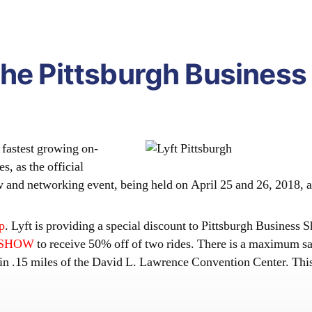
the Pittsburgh Business
fastest growing on-
, as the official
how and networking event, being held on April 25 and 26, 2018,
p
. Lyft is providing a special discount to Pittsburgh Business
ZSHOW
to receive 50% off of two rides. There is a maximum sa
hin .15 miles of the David L. Lawrence Convention Center. Thi