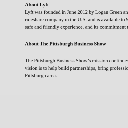
About Lyft
Lyft was founded in June 2012 by Logan Green and 
rideshare company in the U.S. and is available to 9
safe and friendly experience, and its commitment to
About The Pittsburgh Business Show
The Pittsburgh Business Show’s mission continues:
vision is to help build partnerships, bring profess
Pittsburgh area.