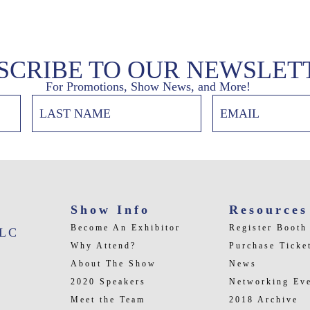
SCRIBE TO OUR NEWSLET
For Promotions, Show News, and More!
Show Info
Resources
Become An Exhibitor
Register Booth
LLC
Why Attend?
Purchase Ticke
About The Show
News
2020 Speakers
Networking Ev
Meet the Team
2018 Archive