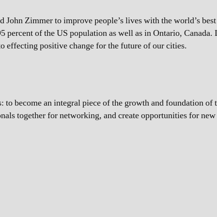
John Zimmer to improve people’s lives with the world’s best tr
5 percent of the US population as well as in Ontario, Canada. L
 effecting positive change for the future of our cities.
 to become an integral piece of the growth and foundation of 
ionals together for networking, and create opportunities for ne