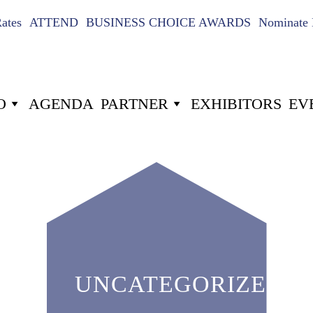
Rates
ATTEND
BUSINESS CHOICE AWARDS
Nominate 
O
AGENDA
PARTNER
EXHIBITORS
EV
UNCATEGORIZED