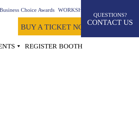
Business Choice Awards
WORKSHOPS
QUESTIONS?
CONTACT US
BUY A TICKET NOW
ENTS
REGISTER BOOTH