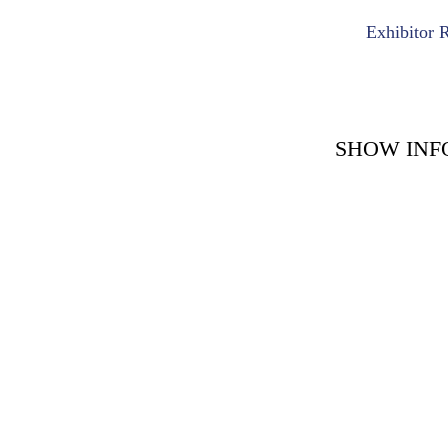
Exhibitor 
SHOW INF