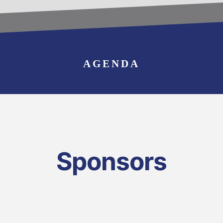
BECOME AN
EXHIBITOR
AGENDA
Sponsors