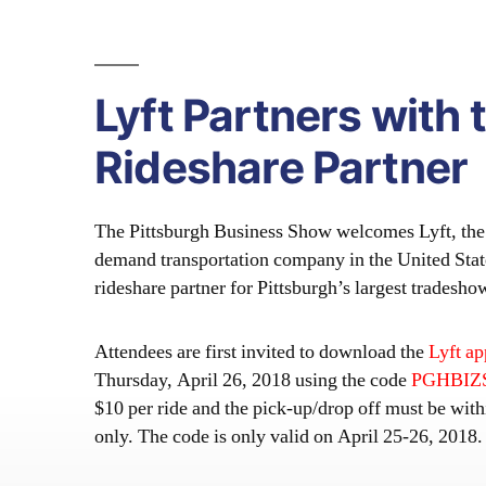
Lyft Partners with 
Rideshare Partner
The Pittsburgh Business Show welcomes Lyft, the 
demand transportation company in the United States
rideshare partner for Pittsburgh’s largest trades
Attendees are first invited to download the
Lyft ap
Thursday, April 26, 2018 using the code
PGHBI
$10 per ride and the pick-up/drop off must be wit
only. The code is only valid on April 25-26, 2018.