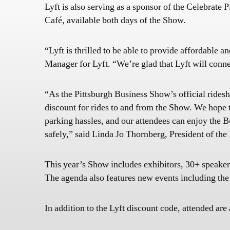
Lyft is also serving as a sponsor of the Celebrat
Café, available both days of the Show.
“Lyft is thrilled to be able to provide affordable
Manager for Lyft. “We’re glad that Lyft will connec
“As the Pittsburgh Business Show’s official ridesh
discount for rides to and from the Show. We hope t
parking hassles, and our attendees can enjoy the
safely,” said Linda Jo Thornberg, President of th
This year’s Show includes exhibitors, 30+ speaker
The agenda also features new events including the
In addition to the Lyft discount code, attended are