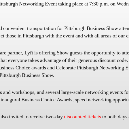
e Pittsburgh Networking Event taking place at 7:30 p.m. on We
 and convenient transportation for Pittsburgh Business Show att
t those in Pittsburgh with the event and with all areas of our c
are partner, Lyft is offering Show guests the opportunity to at
hat everyone takes advantage of their generous discount code. 
 Business Choice awards and Celebrate Pittsburgh Networking
e Pittsburgh Business Show.
s and workshops, and several large-scale networking events f
 inaugural Business Choice Awards, speed networking opportuni
 also invited to receive two-day
discounted tickets
to both days 