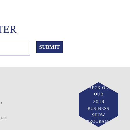
TER
CHECK OUT
OUR
2019
ts
BUSINESS
SHOW
ents
PROGRAM!