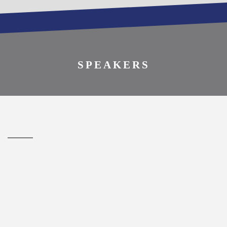
REGISTER TO
ATTEND
SPEAKERS