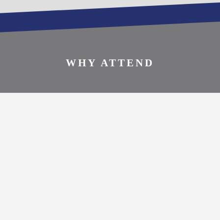
SPONSOR THIS
EVENT
WHY ATTEND