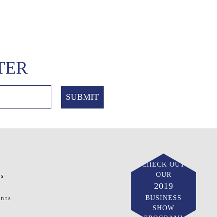
TER
CHECK OUT
OUR
ts
2019
BUSINESS
nts
SHOW