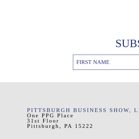
SUB
PITTSBURGH BUSINESS SHOW, 
One PPG Place
31st Floor
Pittsburgh, PA 15222