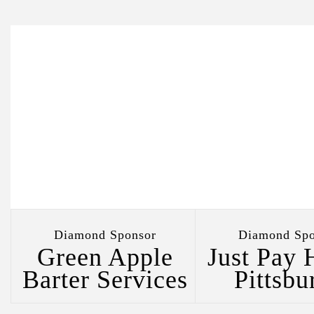
Diamond Sponsor
Diamond Spo
al
Green Apple
Just Pay 
Barter Services
Pittsbu