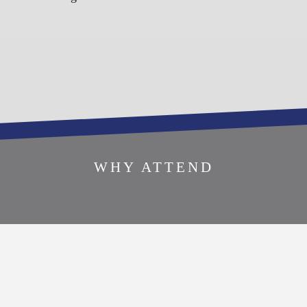
SPONSOR THIS
WHY ATTEND
EVENT