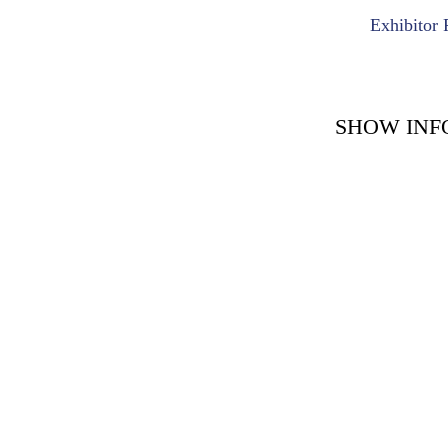
Exhibitor 
SHOW INF