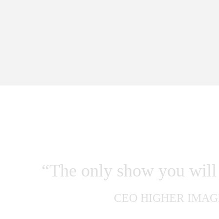
WHAT PEOPLE
“The only show you will 
CEO HIGHER IMAG