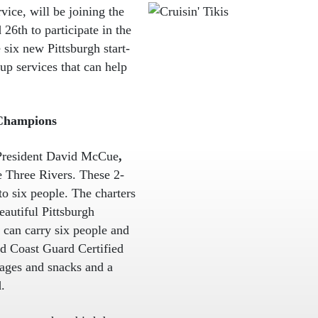
rvice, will be joining the
26th to participate in the
 six new Pittsburgh start-
up services that can help
 Champions
 President David McCue
,
he Three Rivers. These 2-
to six people. The charters
eautiful Pittsburgh
 can carry six people and
nd Coast Guard Certified
rages and snacks and a
.