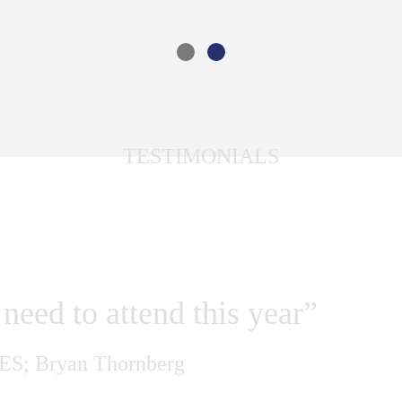
TESTIMONIALS
 ARE SAYING
need to attend this year”
ES;
Bryan Thornberg