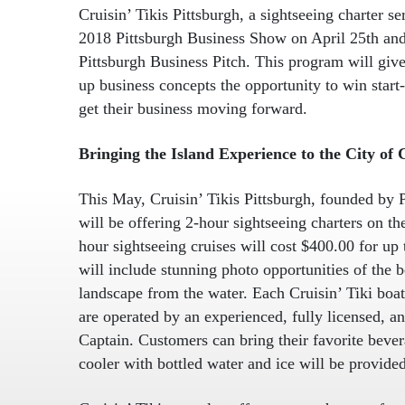
Cruisin’ Tikis Pittsburgh, a sightseeing charter se
2018 Pittsburgh Business Show on April 25th and 
Pittsburgh Business Pitch. This program will give
up business concepts the opportunity to win start-
get their business moving forward.
Bringing the Island Experience to the City of
This May, Cruisin’ Tikis Pittsburgh, founded by
will be offering 2-hour sightseeing charters on t
hour sightseeing cruises will cost $400.00 for up 
will include stunning photo opportunities of the b
landscape from the water. Each Cruisin’ Tiki boat
are operated by an experienced, fully licensed, a
Captain. Customers can bring their favorite beve
cooler with bottled water and ice will be provided