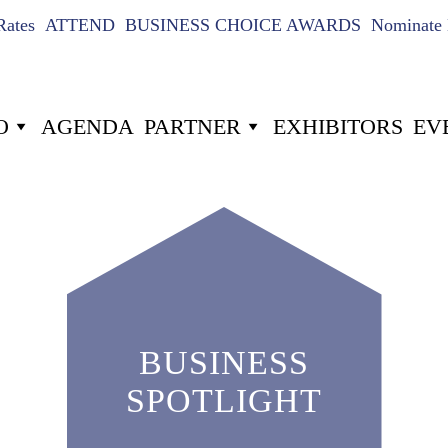
Rates
ATTEND
BUSINESS CHOICE AWARDS
Nominate 
O
AGENDA
PARTNER
EXHIBITORS
EV
BUSINESS
SPOTLIGHT