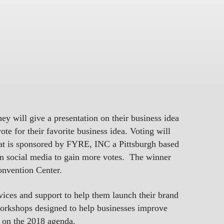
ey will give a presentation on their business idea
te for their favorite business idea. Voting will
that is sponsored by FYRE, INC a Pittsburgh based
 on social media to gain more votes. The winner
onvention Center.
rvices and support to help them launch their brand
 workshops designed to help businesses improve
s on the 2018 agenda.