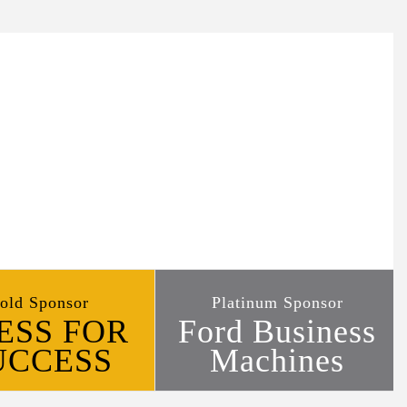
old Sponsor
Platinum Sponsor
ESS FOR
Ford Business
UCCESS
Machines