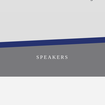
REGISTER TO
SPEAKERS
ATTEND