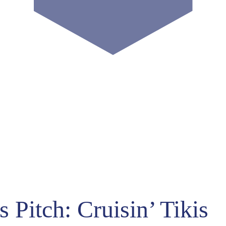
US
024
19
-3
-4
Hours
Minutes
 Pitch: Cruisin’ Tikis