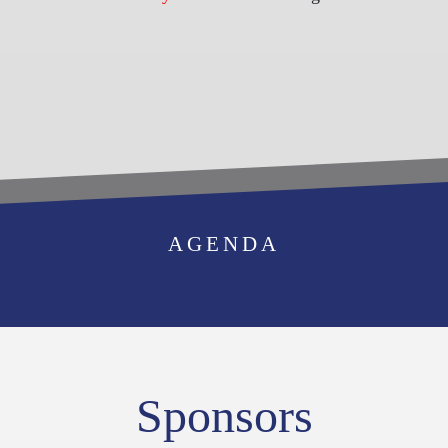
BECOME AN
AGENDA
EXHIBITOR
Sponsors