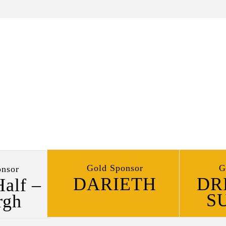
Gold Sponsor
G
nsor
DARIETH
DR
Half –
S
rgh