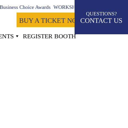
Business Choice Awards
WORKSHOPS
QUESTIONS?
BUY A TICKET NOW
CONTACT US
ENTS
REGISTER BOOTH