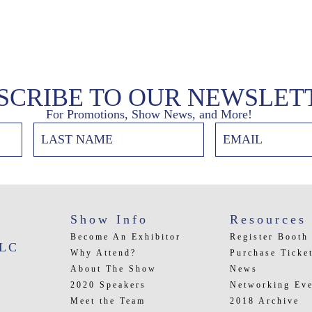
SCRIBE TO OUR NEWSLET
For Promotions, Show News, and More!
Show Info
Resources
Become An Exhibitor
Register Booth
LLC
Why Attend?
Purchase Ticke
About The Show
News
2020 Speakers
Networking Eve
Meet the Team
2018 Archive