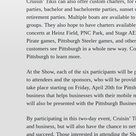
Cruisin’ Tikis can also offer custom charters, for
parties, bachelor and bachelorette parties, sunset 
retirement parties. Multiple boats are available 
groups. They also hope to have charters available 
concerts at Heinz Field, PNC Park, and Stage AE,
Pirate games, Pittsburgh Steeler games, and other 
customers see Pittsburgh in a whole new way. C
Pittsburgh to learn more.
At the Show, each of the six participants will be
to attendees and the sponsors, who will be providi
take place starting on Friday, April 20th for Pit
business that helps businesses with their mobile 
will also be presented with the Pittsburgh Busin
By participating in this two-day event, Cruisin’ 
and business, but will also have the chance to n
and succeed. Those interested in attending the S