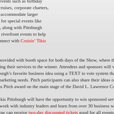
 events such as birthday
cruises, corporate charters,
to accommodate larger
for special events like
 along with Pittsburgh
riverfront events to help
onnect with
Cruisin’ Tikis
 provided with booth space for both days of the Show, where th
ng their services to the winner. Attendees and sponsors will vo
tsburgh’s favorite business idea using a TEXT to vote system 
marketing needs. Pitch participants can also share their ideas
ess Pitch award on the main stage of the David L. Lawrence C
Tikis Pittsburgh will have the opportunity to win sponsored se
etwork with industry leaders and learn from over 30 business
how can receive
two-day discounted tickets
good for all event