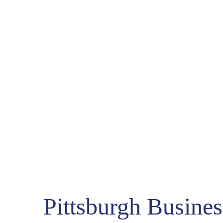
COUNT DOWN WITH 
May 15th, 2
-1721
-
Days
Pittsburgh Business